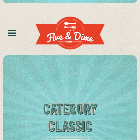
CATEGORY
CLASSIC