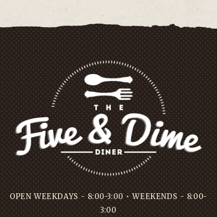
OPEN WEEKDAYS - 8:00-3:00 • WEEKENDS - 8:00-
3:00