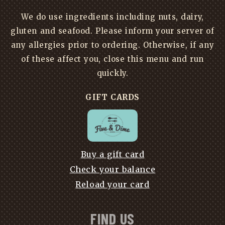
We do use ingredients including nuts, dairy,
gluten and seafood. Please inform your server of
any allergies prior to ordering. Otherwise, if any
of these affect you, close this menu and run
quickly.
GIFT CARDS
Buy a gift card
Check your balance
Reload your card
FIND US